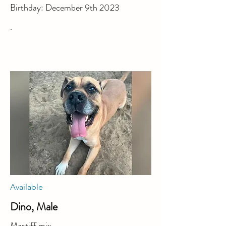
Birthday: December 9th 2023
.
Available
Dino, Male
Mastiff mix