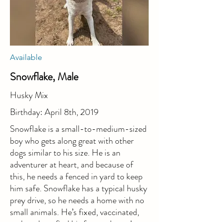
Available
Snowflake, Male
Husky Mix
Birthday: April 8th, 2019
Snowflake is a small-to-medium-sized
boy who gets along great with other
dogs similar to his size. He is an
adventurer at heart, and because of
this, he needs a fenced in yard to keep
him safe. Snowflake has a typical husky
prey drive, so he needs a home with no
small animals. He’s fixed, vaccinated,