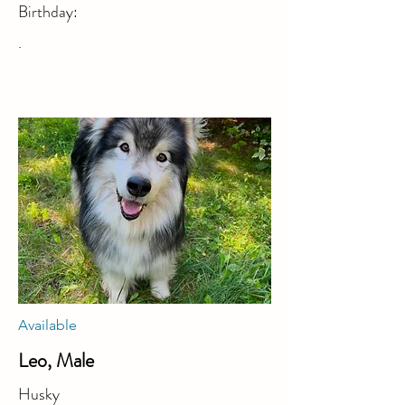
Birthday:
.
Available
Leo, Male
Husky