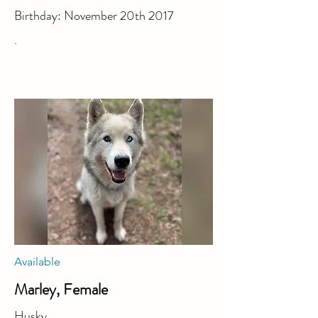
Birthday: November 20th 2017
.
Available
Marley, Female
Husky