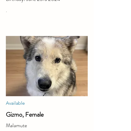
.
Available
Gizmo, Female
Malamute