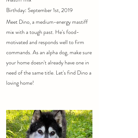
Birthday: September 1st, 2019
Meet Dino, a medium-energy mastiff
mix with a tough past. He's food-
motivated and responds well to firm
commands. As an alpha dog, make sure
your home doesn't already have one in
need of the same title. Let's find Dino a
loving home!