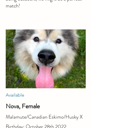
match!
Available
Nova, Female
Malamute/Canadian Eskimo/Husky X
Birthday: October 28th 2022