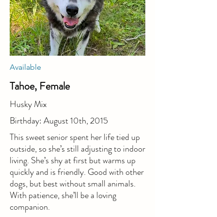
Available
Tahoe, Female
Husky Mix
Birthday: August 10th, 2015
This sweet senior spent her life tied up
outside, so she’s still adjusting to indoor
living. She’s shy at first but warms up
quickly and is friendly. Good with other
dogs, but best without small animals.
With patience, she’ll be a loving
companion.