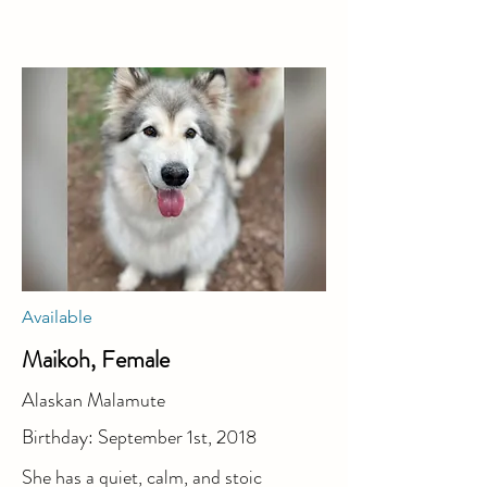
Available
Maikoh, Female
Alaskan Malamute
Birthday: September 1st, 2018
She has a quiet, calm, and stoic