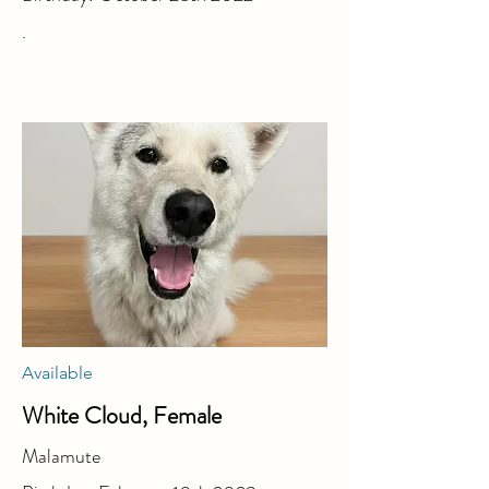
.
Available
White Cloud, Female
Malamute