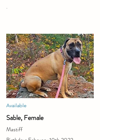
.
Available
Sable, Female
Mastiff