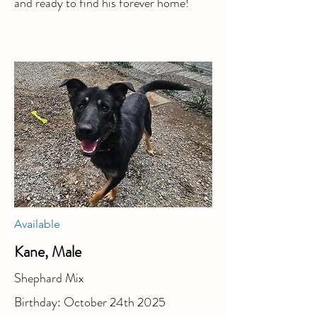
and ready to find his forever home!
Available
Kane, Male
Shephard Mix
Birthday: October 24th 2025