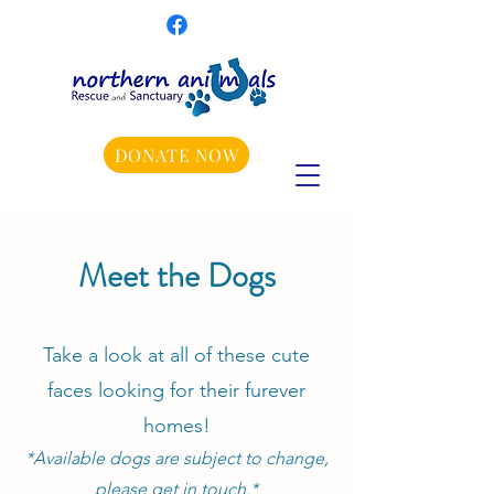
DONATE NOW
Meet the Dogs
Take a look at all of these cute
faces looking for their furever
homes!
*Available dogs are subject to change,
please get in touch.*