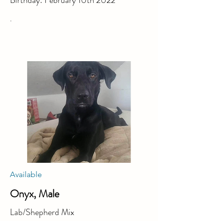
Birthday: February 10th 2022
.
Available
Onyx, Male
Lab/Shepherd Mix