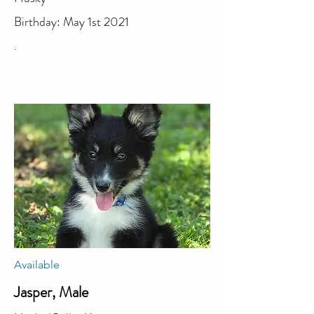
Birthday: May 1st 2021
.
Available
Jasper, Male