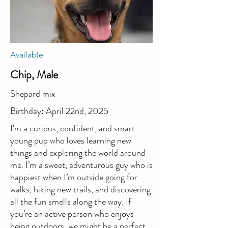
Available
Chip, Male
Shepard mix
Birthday: April 22nd, 2025
I’m a curious, confident, and smart
young pup who loves learning new
things and exploring the world around
me. I’m a sweet, adventurous guy who is
happiest when I’m outside going for
walks, hiking new trails, and discovering
all the fun smells along the way. If
you’re an active person who enjoys
being outdoors, we might be a perfect