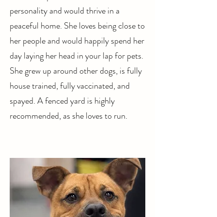
personality and would thrive in a
peaceful home. She loves being close to
her people and would happily spend her
day laying her head in your lap for pets.
She grew up around other dogs, is fully
house trained, fully vaccinated, and
spayed. A fenced yard is highly
recommended, as she loves to run.