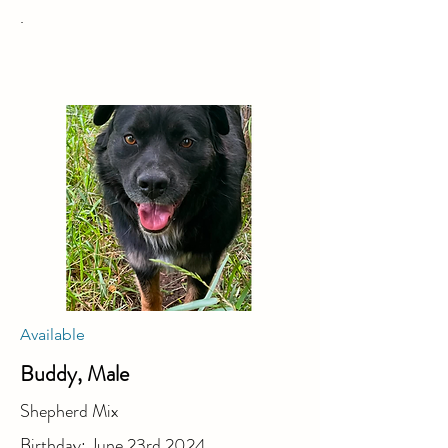
.
Available
Buddy, Male
Shepherd Mix
Birthday: June 23rd 2024