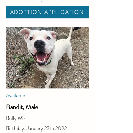
ADOPTION APPLICATION
Available
Bandit, Male
Bully Mix
Birthday: January 27th 2022