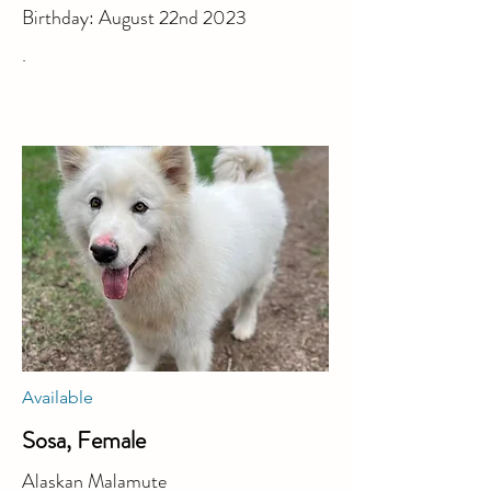
Birthday: August 22nd 2023
.
Available
Sosa, Female
Alaskan Malamute