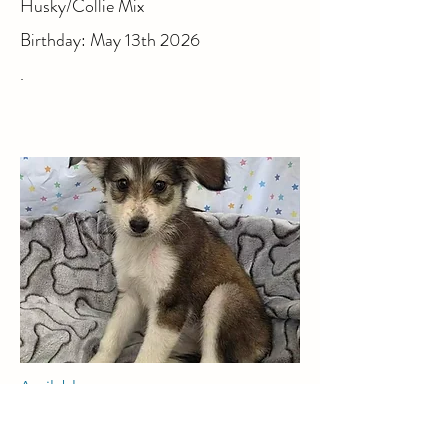
Husky/Collie Mix
Birthday: May 13th 2026
.
Available
Amber, Female