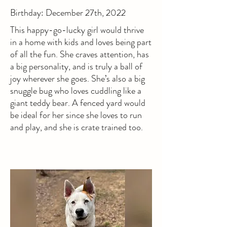
Birthday: December 27th, 2022
This happy-go-lucky girl would thrive
in a home with kids and loves being part
of all the fun. She craves attention, has
a big personality, and is truly a ball of
joy wherever she goes. She’s also a big
snuggle bug who loves cuddling like a
giant teddy bear. A fenced yard would
be ideal for her since she loves to run
and play, and she is crate trained too.