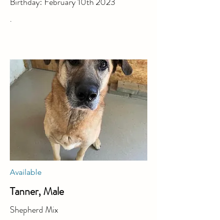
Birthday: February 10th 2023
.
Available
Tanner, Male
Shepherd Mix